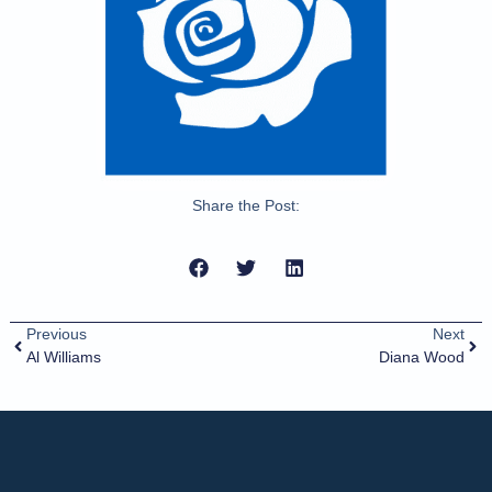
Share the Post:
Previous
Next
Al Williams
Diana Wood