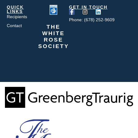
QUICK
GET IN TOUCH
LINKS
Recipients
Phone: (678) 252-9609
Contact
THE
WHITE
ROSE
SOCIETY