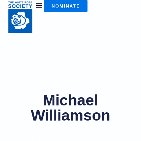
NOMINATE
Michael
Williamson