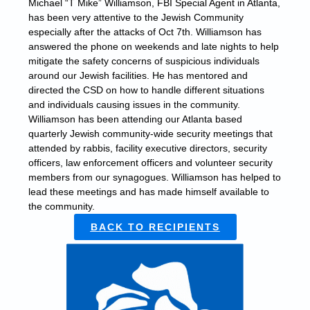
Michael “T Mike” Williamson, FBI Special Agent in Atlanta,
has been very attentive to the Jewish Community
especially after the attacks of Oct 7th. Williamson has
answered the phone on weekends and late nights to help
mitigate the safety concerns of suspicious individuals
around our Jewish facilities. He has mentored and
directed the CSD on how to handle different situations
and individuals causing issues in the community.
Williamson has been attending our Atlanta based
quarterly Jewish community-wide security meetings that
attended by rabbis, facility executive directors, security
officers, law enforcement officers and volunteer security
members from our synagogues. Williamson has helped to
lead these meetings and has made himself available to
the community.
BACK TO RECIPIENTS