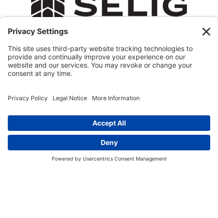
© 2026 All Rights Reserved.
Privacy Policy
Terms of Service
Cookie Policy
Privacy Settings