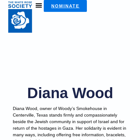
NOMINATE
Diana Wood
Diana Wood, owner of Woody’s Smokehouse in
Centerville, Texas stands firmly and compassionately
beside the Jewish community in support of Israel and for
return of the hostages in Gaza. Her solidarity is evident in
many ways, including offering free information, bracelets,