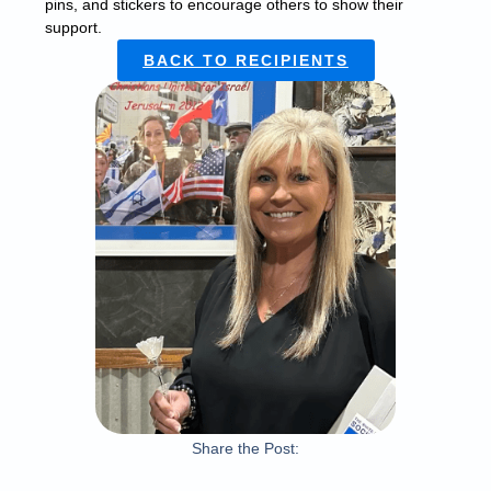
pins, and stickers to encourage others to show their
support.
BACK TO RECIPIENTS
Share the Post: