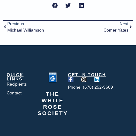
Previous
Next
Michael Williamson
Comer Yates
QUICK
GET IN TOUCH
LINKS
Recipients
Phone: (678) 252-9609
Contact
THE
WHITE
ROSE
SOCIETY