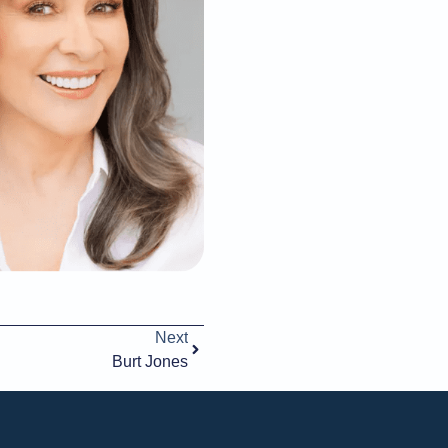
Next
Burt Jones