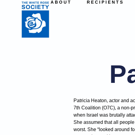
ABOUT
RECIPIENTS
Pa
Patricia Heaton, actor and ac
7th Coalition (O7C), a non-pro
when Israel was brutally atta
She assumed that all people k
worst. She “looked around f