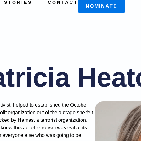
STORIES
CONTACT
NOMINATE
tricia Hea
tivist, helped to established the October
fit organization out of the outrage she felt
cked by Hamas, a terrorist organization.
new this act of terrorism was evil at its
or everyone else who was going to be