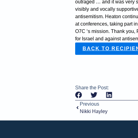
outraged … and it was very s
visibly and vocally supportive
antisemitism. Heaton continu
at conferences, taking part i
O7C ‘s mission. Thank you, P
for Israel and against antise
BACK TO RECIPIE
Share the Post:
Previous
Nikki Hayley