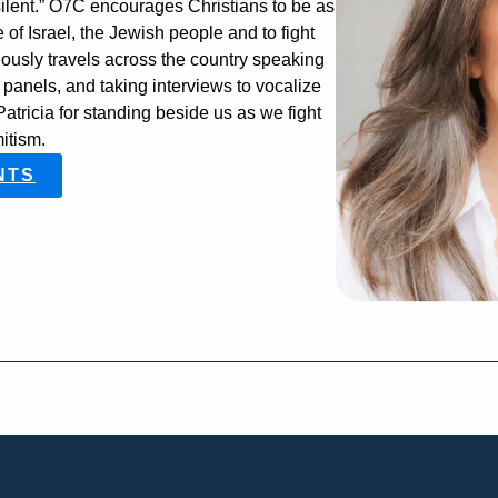
ilent.” O7C encourages Christians to be as
 of Israel, the Jewish people and to fight
ously travels across the country speaking
n panels, and taking interviews to vocalize
atricia for standing beside us as we fight
mitism.
NTS