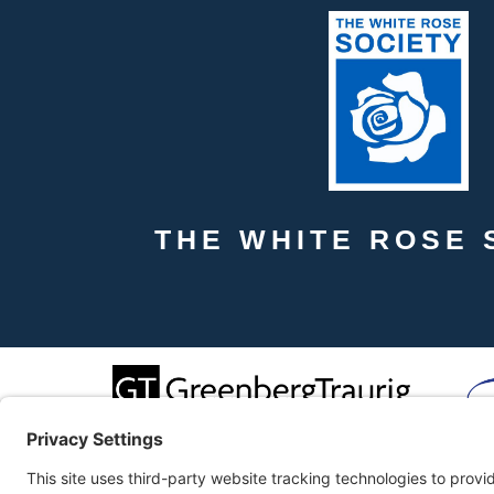
THE WHITE ROSE 