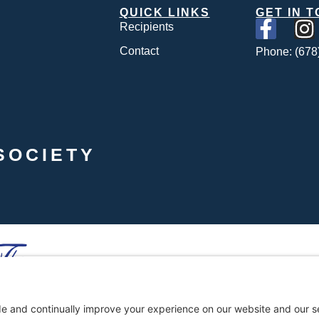
QUICK LINKS
GET IN 
Recipients
Contact
Phone: (678
SOCIETY