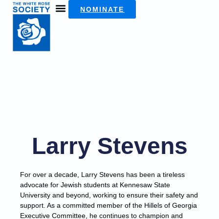
NOMINATE
Larry Stevens
For over a decade, Larry Stevens has been a tireless
advocate for Jewish students at Kennesaw State
University and beyond, working to ensure their safety and
support. As a committed member of the Hillels of Georgia
Executive Committee, he continues to champion and