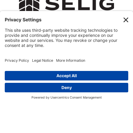
© 2026 All Rights Reserved.
Privacy Policy
Terms of Service
Cookie Policy
Privacy Settings