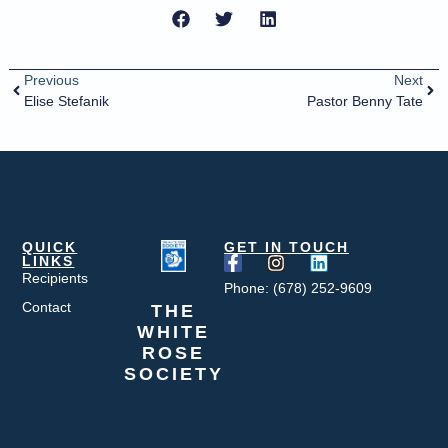
Previous
Next
Elise Stefanik
Pastor Benny Tate
QUICK
GET IN TOUCH
LINKS
Recipients
Phone: (678) 252-9609
Contact
THE
WHITE
ROSE
SOCIETY