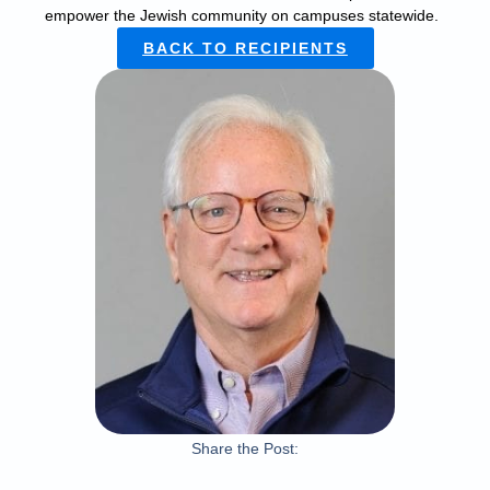
empower the Jewish community on campuses statewide.
BACK TO RECIPIENTS
Share the Post: