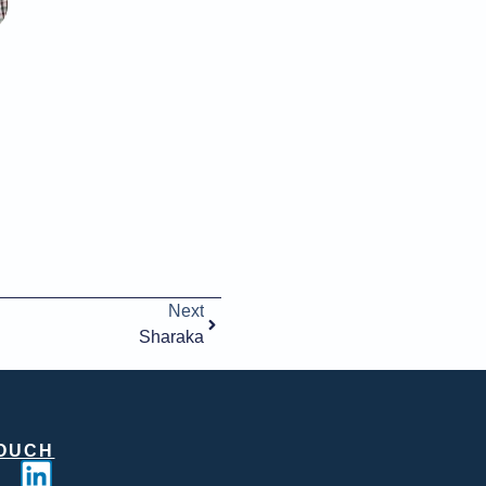
Next
Sharaka
TOUCH