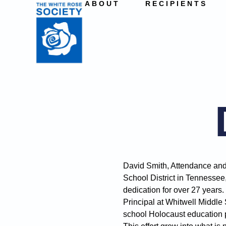
ABOUT
RECIPIENTS
David Smith, Attendance and
School District in Tennessee
dedication for over 27 years.
Principal at Whitwell Middle
school Holocaust education p