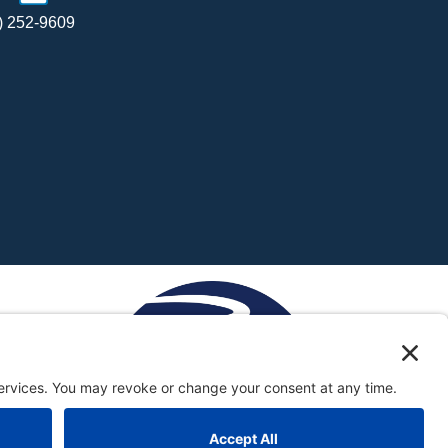
) 252-9609