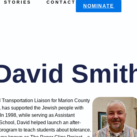
STORIES
CONTACT
NOMINATE
David Smit
 Transportation Liaison for Marion County
, has supported the Jewish people with
 In 1998, while serving as Assistant
 School, David helped launch an after-
rogram to teach students about tolerance.