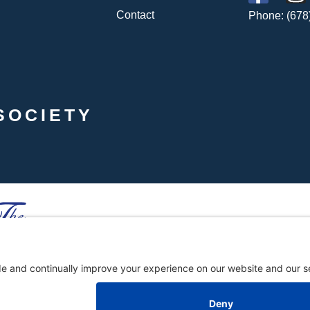
Contact
Phone: (678
SOCIETY