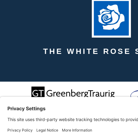
THE WHITE ROSE 