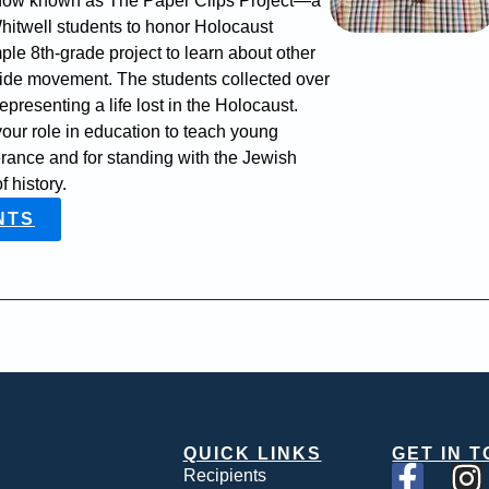
is now known as The Paper Clips Project—a
Whitwell students to honor Holocaust
ple 8th-grade project to learn about other
wide movement. The students collected over
epresenting a life lost in the Holocaust.
your role in education to teach young
erance and for standing with the Jewish
 history.
NTS
QUICK LINKS
GET IN 
Recipients