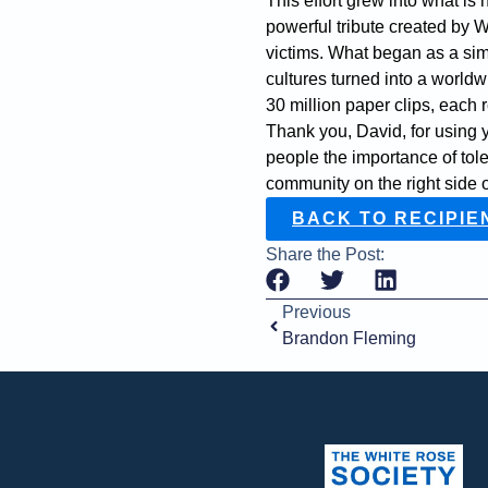
This effort grew into what 
powerful tribute created by 
victims. What began as a sim
cultures turned into a world
30 million paper clips, each r
Thank you, David, for using 
people the importance of tol
community on the right side of
BACK TO RECIPIE
Share the Post:
Previous
Brandon Fleming